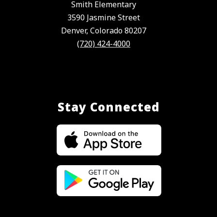
Smith Elementary
3590 Jasmine Street
Denver, Colorado 80207
(720) 424-4000
Stay Connected