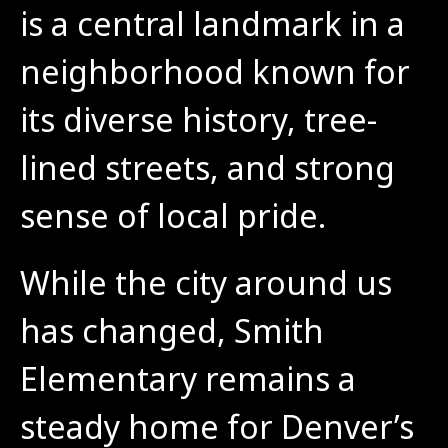
is a central landmark in a 
neighborhood known for 
its diverse history, tree-
lined streets, and strong 
sense of local pride.
While the city around us 
has changed, Smith 
Elementary remains a 
steady home for Denver’s 