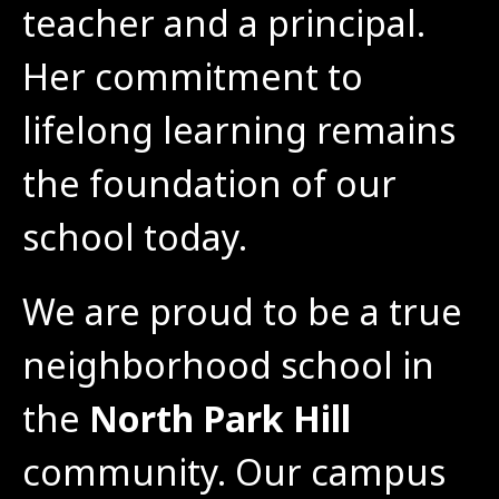
teacher and a principal. 
Her commitment to 
lifelong learning remains 
the foundation of our 
school today.
We are proud to be a true 
neighborhood school in 
the 
North Park Hill
community. Our campus 