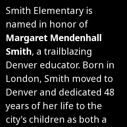
Smith Elementary is 
named in honor of 
Margaret Mendenhall 
Smith
, a trailblazing 
Denver educator. Born in 
London, Smith moved to 
Denver and dedicated 48 
years of her life to the 
city's children as both a 