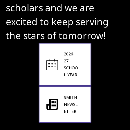
scholars and we are 
excited to keep serving 
the stars of tomorrow!
2026-
27
SCHOO
L YEAR
SMITH
NEWSL
ETTER