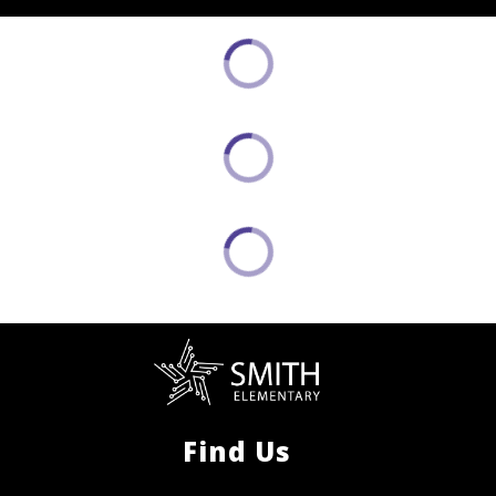
Find Us